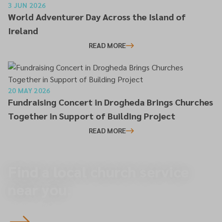
3 JUN 2026
World Adventurer Day Across the Island of
Ireland
READ MORE
20 MAY 2026
Fundraising Concert in Drogheda Brings Churches
Together in Support of Building Project
READ MORE
Find a local church service
near you.
To overview