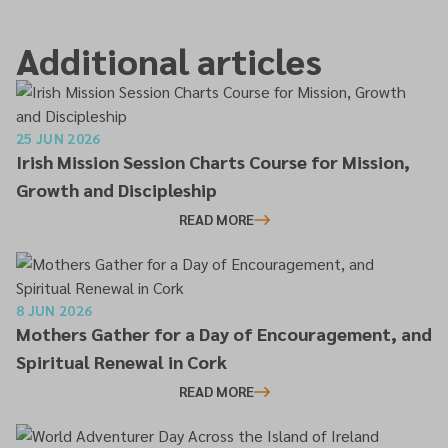
Additional articles
25 JUN 2026
Irish Mission Session Charts Course for Mission,
Growth and Discipleship
READ MORE
8 JUN 2026
Mothers Gather for a Day of Encouragement, and
Spiritual Renewal in Cork
READ MORE