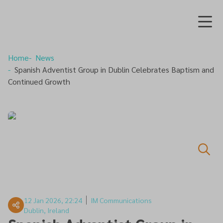
Home
News
Spanish Adventist Group in Dublin Celebrates Baptism and
Continued Growth
12 Jan 2026, 22:24
IM Communications
Dublin, Ireland