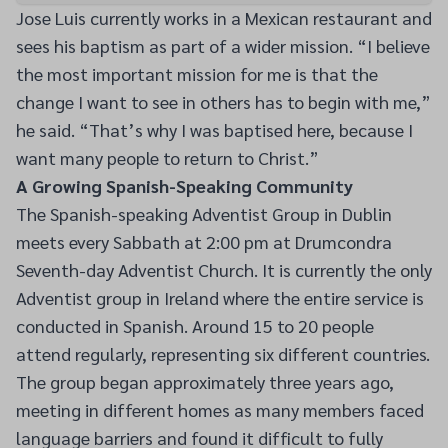
Jose Luis currently works in a Mexican restaurant and
sees his baptism as part of a wider mission. “I believe
the most important mission for me is that the
change I want to see in others has to begin with me,”
he said. “That’s why I was baptised here, because I
want many people to return to Christ.”
A Growing Spanish-Speaking Community
The Spanish-speaking Adventist Group in Dublin
meets every Sabbath at 2:00 pm at Drumcondra
Seventh-day Adventist Church. It is currently the only
Adventist group in Ireland where the entire service is
conducted in Spanish. Around 15 to 20 people
attend regularly, representing six different countries.
The group began approximately three years ago,
meeting in different homes as many members faced
language barriers and found it difficult to fully