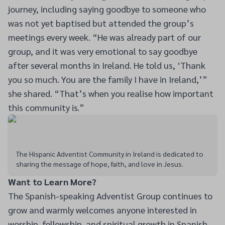
journey, including saying goodbye to someone who
was not yet baptised but attended the group’s
meetings every week. “He was already part of our
group, and it was very emotional to say goodbye
after several months in Ireland. He told us, ‘Thank
you so much. You are the family I have in Ireland,’”
she shared. “That’s when you realise how important
this community is.”
The Hispanic Adventist Community in Ireland is dedicated to
sharing the message of hope, faith, and love in Jesus.
Want to Learn More?
The Spanish-speaking Adventist Group continues to
grow and warmly welcomes anyone interested in
worship, fellowship, and spiritual growth in Spanish.