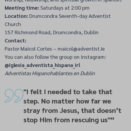
Meeting time:
Saturdays at 2:00 pm
Location:
Drumcondra Seventh-day Adventist
Church
157 Richmond Road, Drumcondra, Dublin
Contact:
Pastor Maicol Cortes – maicol@adventist.ie
You can also follow the group on Instagram:
@iglesia_adventista_hispana_irl
Adventistas Hispanohablantes en Dublin
"I felt I needed to take that
step. No matter how far we
stray from Jesus, that doesn’t
stop Him from rescuing us"
“