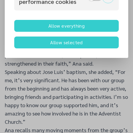
performance cookies
connected, the need for a more permanent meeting
space became clear. With the support of
Drumcondra Church leadership, the group began
Allow everything
meeting in the church building in April 2025.
“Our mission is to share the Word of God and create
Allow selected
a space of love, friendship, and support where each
person can feel welcome, accompanied, and
strengthened in their faith,” Ana said.
Speaking about Jose Luis’ baptism, she added, “For
me, it’s very significant. He has been with our group
from the beginning and has always been very active,
bringing friends and participating in activities. I’m so
happy to know our group supported him, and it’s
amazing to see how involved he is in the Adventist
Church.”
Ana recalls many moving moments from the group’s