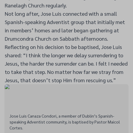
Ranelagh Church regularly.
Not long after, Jose Luis connected with a small
Spanish-speaking Adventist group that initially met
in members’ homes and later began gathering at
Drumcondra Church on Sabbath afternoons.
Reflecting on his decision to be baptised, Jose Luis
shared: “I think the longer we delay surrendering to
Jesus, the harder the surrender can be. I felt I needed
to take that step. No matter how far we stray from
Jesus, that doesn’t stop Him from rescuing us.”
Jose Luis Canaza Condori, a member of Dublin’s Spanish-
speaking Adventist community, is baptised by Pastor Maicol
Cortes.