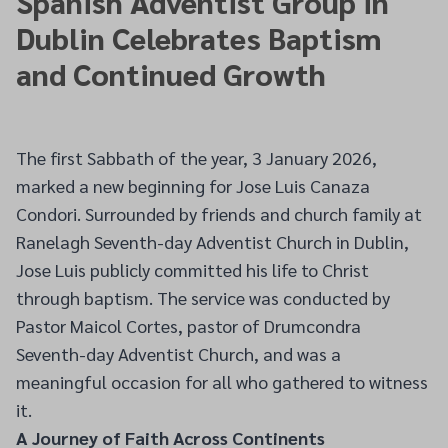
Spanish Adventist Group in
Dublin Celebrates Baptism
and Continued Growth
The first Sabbath of the year, 3 January 2026,
marked a new beginning for Jose Luis Canaza
Condori. Surrounded by friends and church family at
Ranelagh Seventh-day Adventist Church in Dublin,
Jose Luis publicly committed his life to Christ
through baptism. The service was conducted by
Pastor Maicol Cortes, pastor of Drumcondra
Seventh-day Adventist Church, and was a
meaningful occasion for all who gathered to witness
it.
A Journey of Faith Across Continents