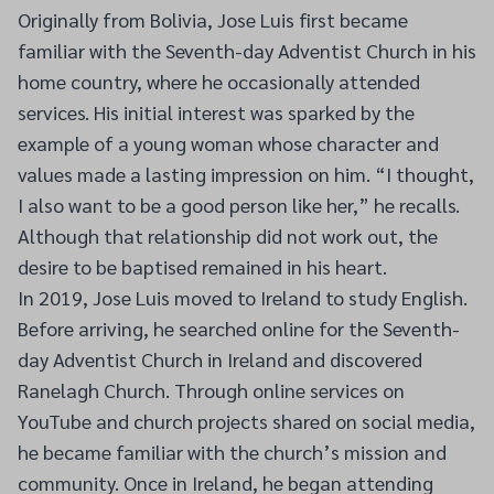
Originally from Bolivia, Jose Luis first became
familiar with the Seventh-day Adventist Church in his
home country, where he occasionally attended
services. His initial interest was sparked by the
example of a young woman whose character and
values made a lasting impression on him. “I thought,
I also want to be a good person like her,” he recalls.
Although that relationship did not work out, the
desire to be baptised remained in his heart.
In 2019, Jose Luis moved to Ireland to study English.
Before arriving, he searched online for the Seventh-
day Adventist Church in Ireland and discovered
Ranelagh Church. Through online services on
YouTube and church projects shared on social media,
he became familiar with the church’s mission and
community. Once in Ireland, he began attending