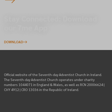
Stay Connected: Download
our 7me App
Events, News, Donate
DOWNLOAD
Official website of the Seventh-day Adventist Church in Ireland.
The Seventh-day Adventist Church operates under charity
numbers 1044071 in England & Wales, as well as RCN 20006624 |
CHY 4912 | CRO 13036 in the Republic of Ireland.