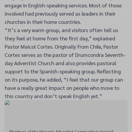
engage in English-speaking services. Most of those
involved had previously served as leaders in their
churches in their home countries.
“It’s a very warm group, and visitors often tell us
they feel at home from the first day,” explained
Pastor Maicol Cortes. Originally from Chile, Pastor
Cortes serves as the pastor of Drumcondra Seventh-
day Adventist Church and also provides pastoral
support to the Spanish-speaking group. Reflecting
on its purpose, he added, “I feel that our group can
have a really great impact on people who move to
this country and don’t speak English yet.”
Members of the Hispanic Adventist Community in Ireland