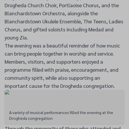
Drogheda Church Choir, Portlaoise Chorus, and the
Blanchardstown Orchestra, alongside the
Blanchardstown Ukulele Ensemble, The Teens, Ladies
Chorus, and gifted soloists including Medad and
young Zia.
The evening was a beautiful reminder of how music
can bring people together in worship and service.
Members, visitors, and supporters enjoyed a
programme filled with praise, encouragement, and
community spirit, while also supporting an
important cause for the Drogheda congregation.
A variety of musical performances filled the evening at the
Drogheda congregation
Through the generosity of those who attended and