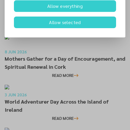
25 JUN 2026
Allow everything
Irish Mission Session Charts Course for Mission,
Growth and Discipleship
Allow selected
READ MORE
8 JUN 2026
Mothers Gather for a Day of Encouragement, and
Spiritual Renewal in Cork
READ MORE
3 JUN 2026
World Adventurer Day Across the Island of
Ireland
READ MORE