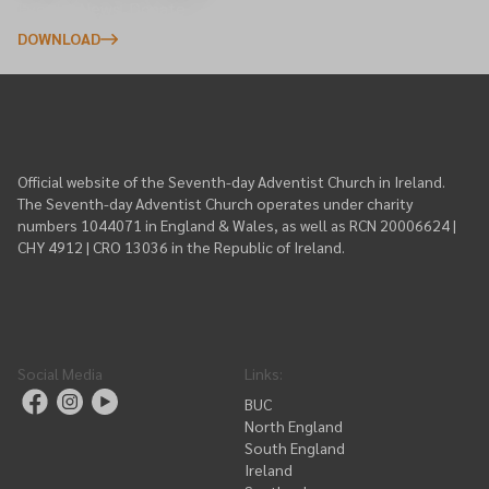
Events, News, Donate
DOWNLOAD
Official website of the Seventh-day Adventist Church in Ireland.
The Seventh-day Adventist Church operates under charity
numbers 1044071 in England & Wales, as well as RCN 20006624 |
CHY 4912 | CRO 13036 in the Republic of Ireland.
Social Media
Links
:
BUC
North England
South England
Ireland