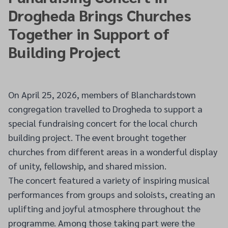
Drogheda Brings Churches
Together in Support of
Building Project
On April 25, 2026, members of Blanchardstown
congregation travelled to Drogheda to support a
special fundraising concert for the local church
building project. The event brought together
churches from different areas in a wonderful display
of unity, fellowship, and shared mission.
The concert featured a variety of inspiring musical
performances from groups and soloists, creating an
uplifting and joyful atmosphere throughout the
programme. Among those taking part were the