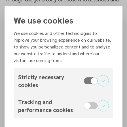
supported the event, nearly €3,000 was raised
towards the church building project. The success of
We use cookies
the concert reflected not only the dedication and
talent of those involved, but also the strong spirit of
We use cookies and other technologies to
cooperation and support shared among the
improve your browsing experience on our website,
to show you personalized content and to analyze
churches.
our website traffic to understand where our
The event left many encouraged and thankful,
visitors are coming from.
highlighting the positive impact that fellowship,
music ministry, and collective effort can have when
Strictly necessary
churches work together with a shared purpose.
cookies
Tracking and
Additional articles
performance cookies