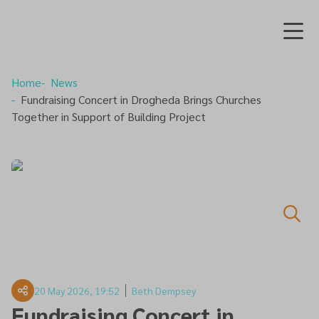
Home
News
Fundraising Concert in Drogheda Brings Churches
Together in Support of Building Project
20 May 2026, 19:52
Beth Dempsey
Fundraising Concert in