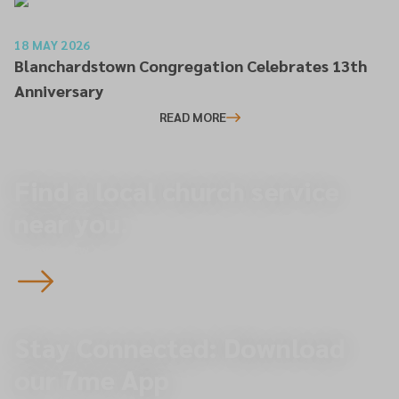
18 MAY 2026
Blanchardstown Congregation Celebrates 13th
Anniversary
READ MORE
Find a local church service
near you.
To overview
Stay Connected: Download
our 7me App